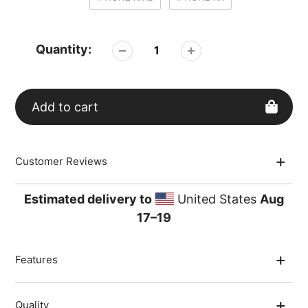
Quantity:
Add to cart
Adding
Customer Reviews
product
to
your
Estimated delivery to
United States
Aug
cart
17⁠–19
Features
Quality