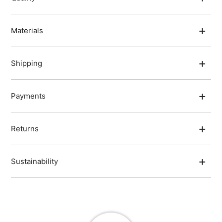
Materials
Shipping
Payments
Returns
Sustainability