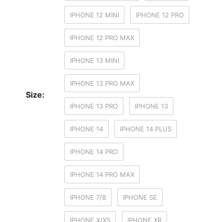
IPHONE 12 MINI
IPHONE 12 PRO
IPHONE 12 PRO MAX
IPHONE 13 MINI
IPHONE 13 PRO MAX
Size:
IPHONE 13 PRO
IPHONE 13
IPHONE 14
IPHONE 14 PLUS
IPHONE 14 PRO
IPHONE 14 PRO MAX
IPHONE 7/8
IPHONE SE
IPHONE X/XS
IPHONE XR