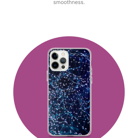
smoothness.