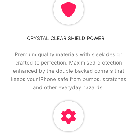
CRYSTAL CLEAR SHIELD POWER
Premium quality materials with sleek design
crafted to perfection. Maximised protection
enhanced by the double backed corners that
keeps your iPhone safe from bumps, scratches
and other everyday hazards.