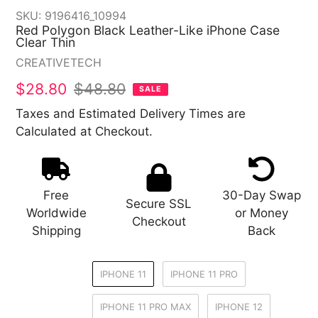
SKU:
9196416_10994
Red Polygon Black Leather-Like iPhone Case
Clear Thin
Vendor
CREATIVETECH
Sale
$28.80
Regular
$48.80
SALE
price
price
Taxes and Estimated Delivery Times are
Calculated at Checkout.
Free
30-Day Swap
Secure SSL
Worldwide
or Money
Checkout
Shipping
Back
IPHONE 11
IPHONE 11 PRO
IPHONE 11 PRO MAX
IPHONE 12