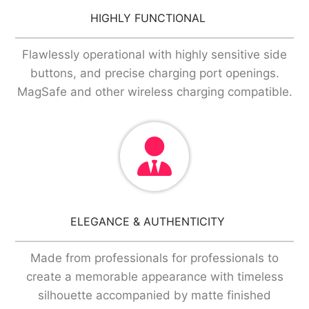
HIGHLY FUNCTIONAL
Flawlessly operational with highly sensitive side
buttons, and precise charging port openings.
MagSafe and other wireless charging compatible.
ELEGANCE & AUTHENTICITY
Made from professionals for professionals to
create a memorable appearance with timeless
silhouette accompanied by matte finished