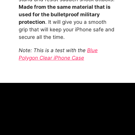
Made from the same material that is
used for the bulletproof military
protection
. It will give you a smooth
grip that will keep your iPhone safe and
secure all the time.
Note: This is a test with the
Blue
Polygon Clear iPhone Case