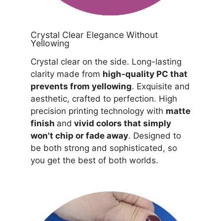
Crystal Clear Elegance Without
Yellowing
Crystal clear on the side. Long-lasting
clarity made from
high-quality PC that
prevents from yellowing
. Exquisite and
aesthetic, crafted to perfection. High
precision printing technology with
matte
finish
and
vivid colors that simply
won't chip or fade away
. Designed to
be both strong and sophisticated, so
you get the best of both worlds.