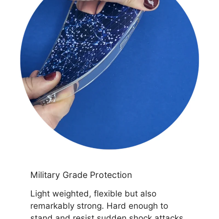
Military Grade Protection
Light weighted, flexible but also
remarkably strong. Hard enough to
stand and resist sudden shock attacks.