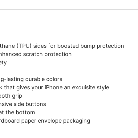
rethane (TPU) sides for boosted bump protection
enhanced scratch protection
ety
ng-lasting durable colors
k that gives your iPhone an exquisite style
ooth grip
onsive side buttons
 at the bottom
ardboard paper envelope packaging