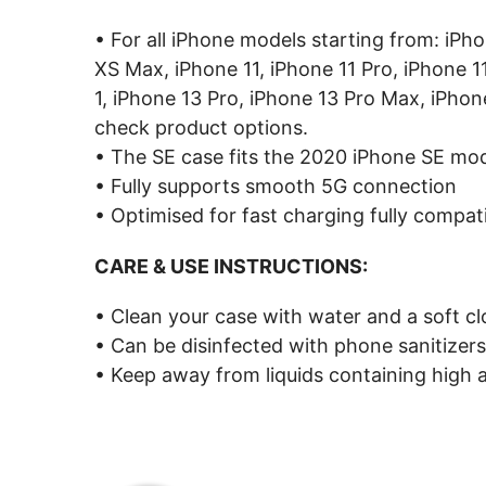
• For all iPhone models starting from: iPh
XS Max, iPhone 11, iPhone 11 Pro, iPhone 1
1, iPhone 13 Pro, iPhone 13 Pro Max, iPhon
check product options.
• The SE case fits the 2020 iPhone SE mo
• Fully supports smooth 5G connection
• Optimised for fast charging fully compat
CARE & USE INSTRUCTIONS:
• Clean your case with water and a soft cl
• Can be disinfected with phone sanitizers
• Keep away from liquids containing high a