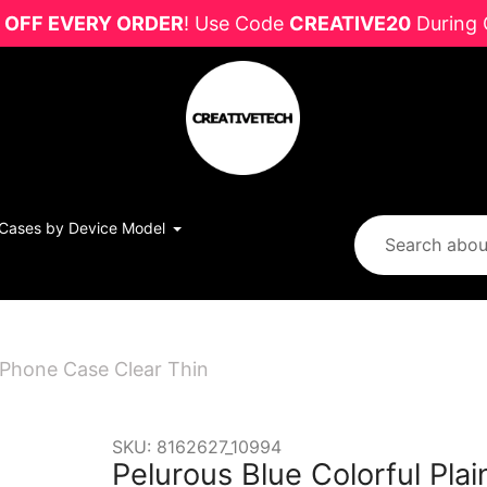
 OFF EVERY ORDER
! Use Code
CREATIVE20
During 
Cases by Device Model
 iPhone Case Clear Thin
SKU:
8162627_10994
Pelurous Blue Colorful Pla