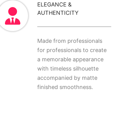
ELEGANCE &
AUTHENTICITY
Made from professionals
for professionals to create
a memorable appearance
with timeless silhouette
accompanied by matte
finished smoothness.