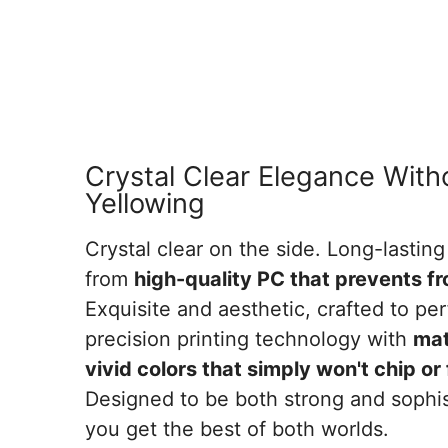
Crystal Clear Elegance With
Yellowing
Crystal clear on the side. Long-lasting
from
high-quality PC that prevents f
Exquisite and aesthetic, crafted to per
precision printing technology with
mat
vivid colors that simply won't chip o
Designed to be both strong and sophis
you get the best of both worlds.