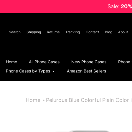
Skip
Sale:
20%
to
content
Search
Shipping
Returns
Tracking
Contact
Blog
About
Home
All Phone Cases
New Phone Cases
Phone 
Phone Cases by Types
Amazon Best Sellers
Home
Pelurous Blue Colorful Plain Color