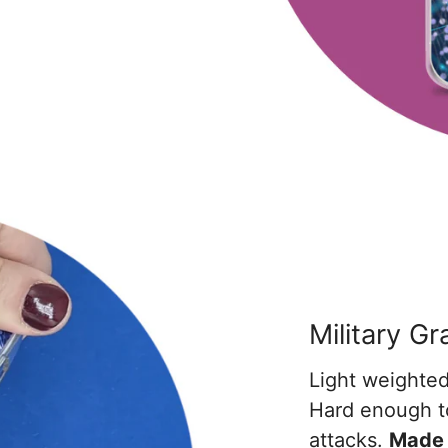
Military G
Light weighted
Hard enough t
attacks.
Made 