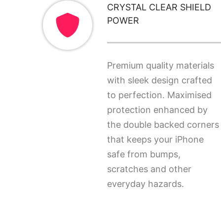
CRYSTAL CLEAR SHIELD
POWER
Premium quality materials
with sleek design crafted
to perfection. Maximised
protection enhanced by
the double backed corners
that keeps your iPhone
safe from bumps,
scratches and other
everyday hazards.