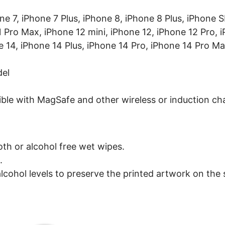
one 7, iPhone 7 Plus, iPhone 8, iPhone 8 Plus, iPhone
1 Pro Max, iPhone 12 mini, iPhone 12, iPhone 12 Pro, 
e 14, iPhone 14 Plus, iPhone 14 Pro, iPhone 14 Pro Ma
del
ible with MagSafe and other wireless or induction ch
oth or alcohol free wet wipes.
.
lcohol levels to preserve the printed artwork on the s