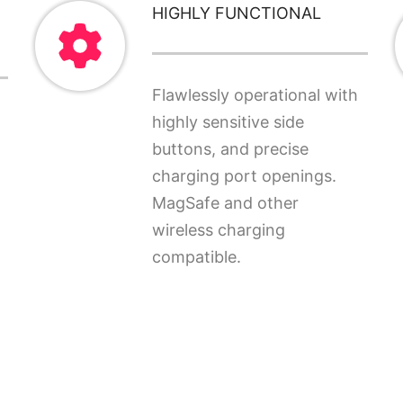
HIGHLY FUNCTIONAL
Flawlessly operational with
highly sensitive side
buttons, and precise
charging port openings.
MagSafe and other
wireless charging
compatible.