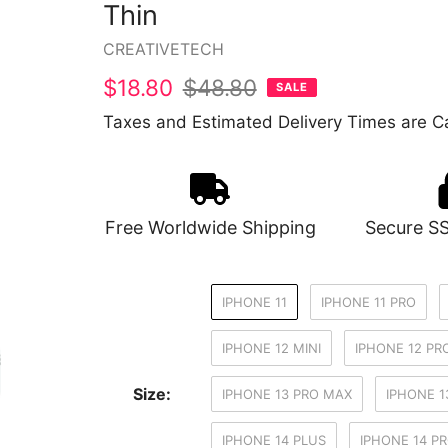
Thin
Vendor
CREATIVETECH
Sale
$18.80
Regular
$48.80
SALE
price
price
Taxes and Estimated Delivery Times are Ca
Free Worldwide Shipping
Secure S
IPHONE 11
IPHONE 11 PRO
IPHONE 12 MINI
IPHONE 12 PR
Size:
IPHONE 13 PRO MAX
IPHONE 1
IPHONE 14 PLUS
IPHONE 14 P