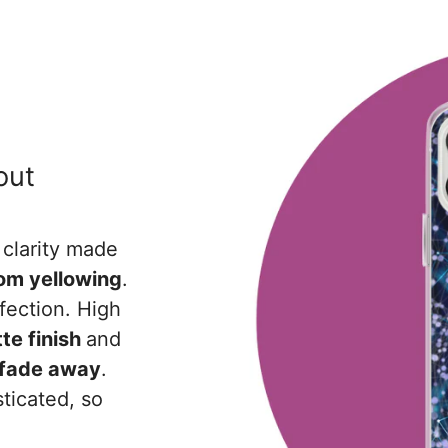
out
 clarity made
rom yellowing
.
fection. High
te finish
and
r fade away
.
ticated, so