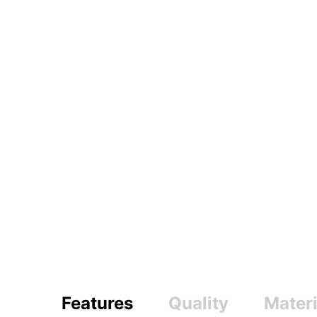
Features
Quality
Materi