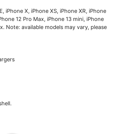
 SE, iPhone X, iPhone XS, iPhone XR, iPhone
iPhone 12 Pro Max, iPhone 13 mini, iPhone
x. Note: available models may vary, please
argers
hell.