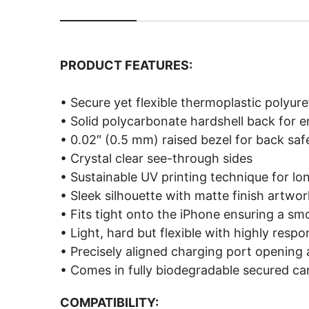
PRODUCT FEATURES:
• Secure yet flexible thermoplastic polyu
• Solid polycarbonate hardshell back for 
• 0.02″ (0.5 mm) raised bezel for back saf
• Crystal clear see-through sides
• Sustainable UV printing technique for lo
• Sleek silhouette with matte finish artwor
• Fits tight onto the iPhone ensuring a sm
• Light, hard but flexible with highly resp
• Precisely aligned charging port opening
• Comes in fully biodegradable secured c
COMPATIBILITY: