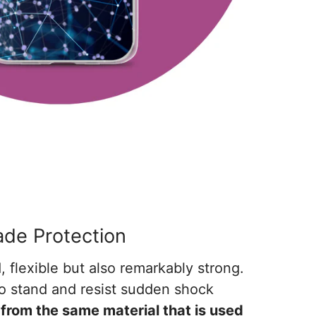
rade Protection
, flexible but also remarkably strong.
o stand and resist sudden shock
from the same material that is used