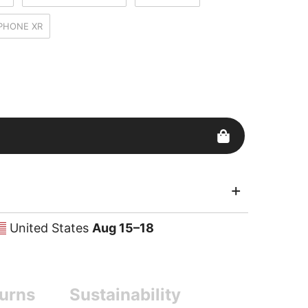
IPHONE XR
United States
Aug 15⁠–18
urns
Sustainability