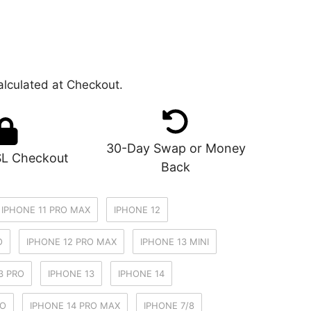
lculated at Checkout.
30-Day Swap or Money
SL Checkout
Back
IPHONE 11 PRO MAX
IPHONE 12
O
IPHONE 12 PRO MAX
IPHONE 13 MINI
3 PRO
IPHONE 13
IPHONE 14
RO
IPHONE 14 PRO MAX
IPHONE 7/8