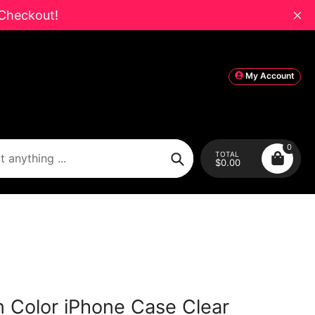
Checkout!
My Account
0
TOTAL
$0.00
Search
in Color iPhone Case Clear