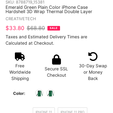
SKU:
8788719_15381
Emerald Green Plain Color iPhone Case
Hardshell 3D Wrap Thermal Double Layer
Vendor
CREATIVETECH
Sale
$33.80
Regular
$68.80
SALE
price
price
Taxes and Estimated Delivery Times are
Calculated at Checkout.
Free
30-Day Swap
Secure SSL
Worldwide
or Money
Checkout
Shipping
Back
Color:
IPHONE 11
IPHONE 11 PRO