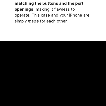
matching the buttons and the port
openings
, making it flawless to
operate. This case and your iPhone are
simply
made
for each other.