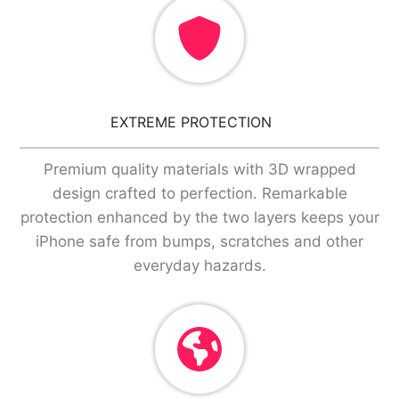
EXTREME PROTECTION
Premium quality materials with 3D wrapped
design crafted to perfection. Remarkable
protection enhanced by the two layers keeps your
iPhone safe from bumps, scratches and other
everyday hazards.