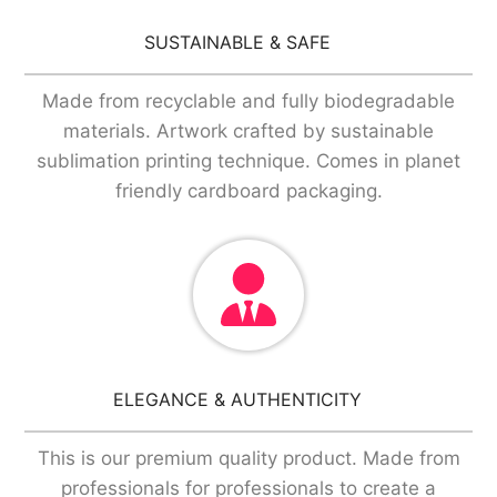
SUSTAINABLE & SAFE
Made from recyclable and fully biodegradable
materials. Artwork crafted by sustainable
sublimation printing technique. Comes in planet
friendly cardboard packaging.
ELEGANCE & AUTHENTICITY
This is our premium quality product. Made from
professionals for professionals to create a