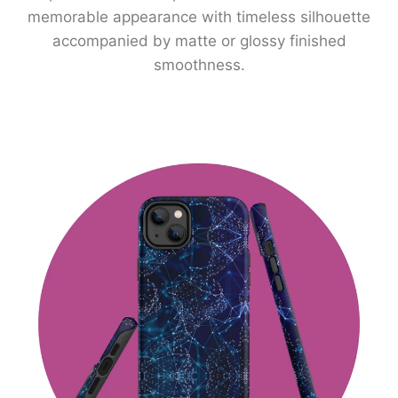
memorable appearance with timeless silhouette
accompanied by matte or glossy finished
smoothness.