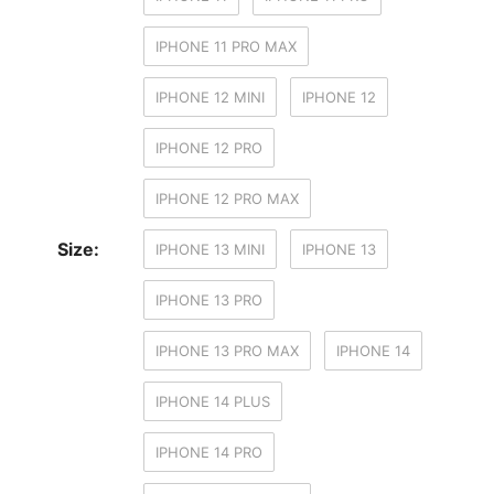
IPHONE 11 PRO MAX
IPHONE 12 MINI
IPHONE 12
IPHONE 12 PRO
IPHONE 12 PRO MAX
Size:
IPHONE 13 MINI
IPHONE 13
IPHONE 13 PRO
IPHONE 13 PRO MAX
IPHONE 14
IPHONE 14 PLUS
IPHONE 14 PRO