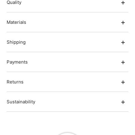
Quality
Materials
Shipping
Payments
Returns
Sustainability