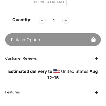
IPHONE 14 PRO MAX
Quantity:
Pick an Option
Adding
Customer Reviews
product
to
your
Estimated delivery to
United States
Aug
cart
12⁠–15
Features