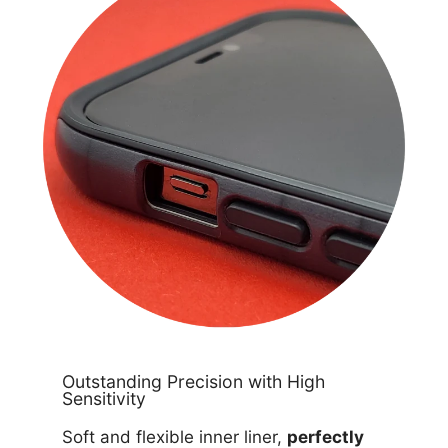
Outstanding Precision with High
Sensitivity
Soft and flexible inner liner,
perfectly