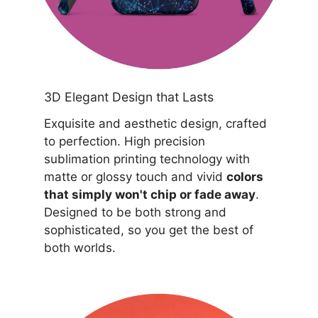
3D Elegant Design that Lasts
Exquisite and aesthetic design, crafted
to perfection. High precision
sublimation printing technology with
matte or glossy touch and vivid
colors
that simply won't chip or fade away
.
Designed to be both strong and
sophisticated, so you get the best of
both worlds.