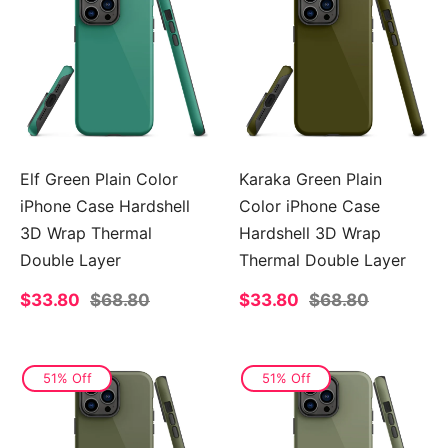
Elf Green Plain Color
Karaka Green Plain
iPhone Case Hardshell
Color iPhone Case
3D Wrap Thermal
Hardshell 3D Wrap
Double Layer
Thermal Double Layer
Sale
$33.80
Regular
$68.80
Sale
$33.80
Regular
$68.80
price
price
price
price
51% Off
51% Off