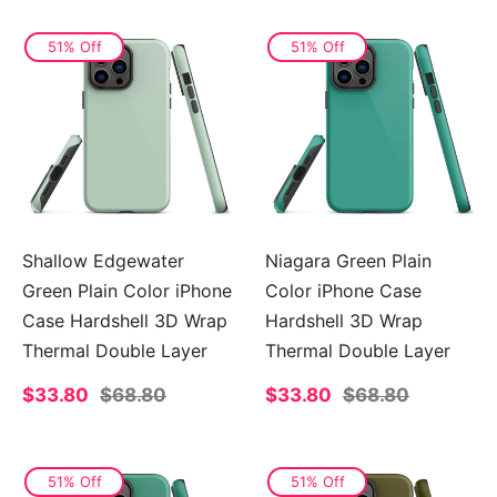
51% Off
51% Off
Shallow Edgewater
Niagara Green Plain
Green Plain Color iPhone
Color iPhone Case
Case Hardshell 3D Wrap
Hardshell 3D Wrap
Thermal Double Layer
Thermal Double Layer
Sale
$33.80
Regular
$68.80
Sale
$33.80
Regular
$68.80
price
price
price
price
51% Off
51% Off