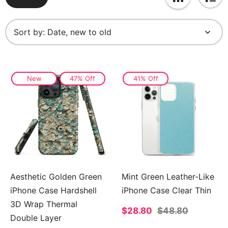
Sort by:
New
47% Off
41% Off
Aesthetic Golden Green
Mint Green Leather-Like
iPhone Case Hardshell
iPhone Case Clear Thin
3D Wrap Thermal
Sale
$28.80
Regular
$48.80
Double Layer
price
price