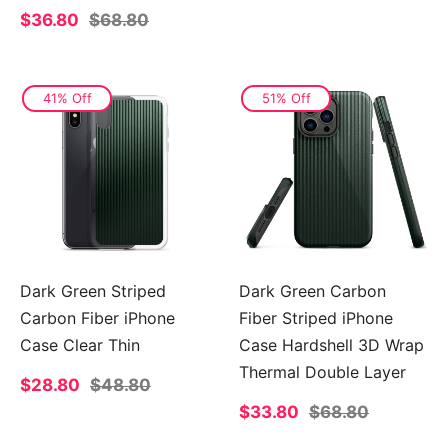
Sale
$36.80
Regular
$68.80
price
price
41% Off
51% Off
Dark Green Striped
Dark Green Carbon
Carbon Fiber iPhone
Fiber Striped iPhone
Case Clear Thin
Case Hardshell 3D Wrap
Thermal Double Layer
Sale
$28.80
Regular
$48.80
price
price
Sale
$33.80
Regular
$68.80
price
price