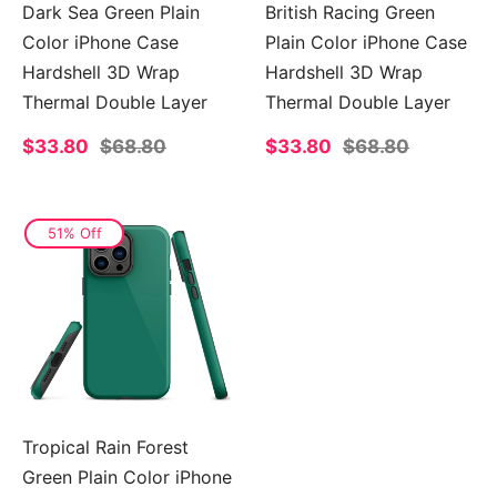
Dark Sea Green Plain
British Racing Green
Color iPhone Case
Plain Color iPhone Case
Hardshell 3D Wrap
Hardshell 3D Wrap
Thermal Double Layer
Thermal Double Layer
Sale
$33.80
Regular
$68.80
Sale
$33.80
Regular
$68.80
price
price
price
price
51% Off
Tropical Rain Forest
Green Plain Color iPhone