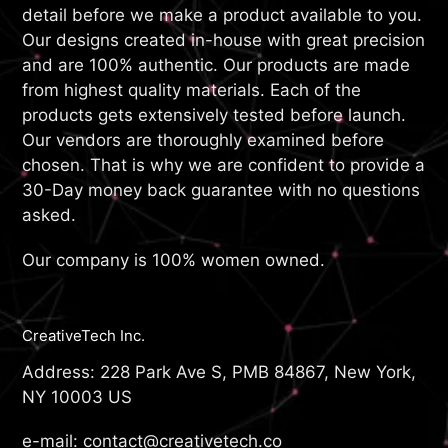
detail before we make a product available to you.
Our designs created in-house with great precision
and are 100% authentic. Our products are made
from highest quality materials. Each of the
products gets extensively tested before launch.
Our vendors are thoroughly examined before
chosen. That is why we are confident to provide a
30-Day money back guarantee with no questions
asked.
Our company is 100% women owned.
CreativeTech Inc.
Address: 228 Park Ave S, PMB 84867, New York,
NY 10003 US
e-mail: contact@creativetech.co