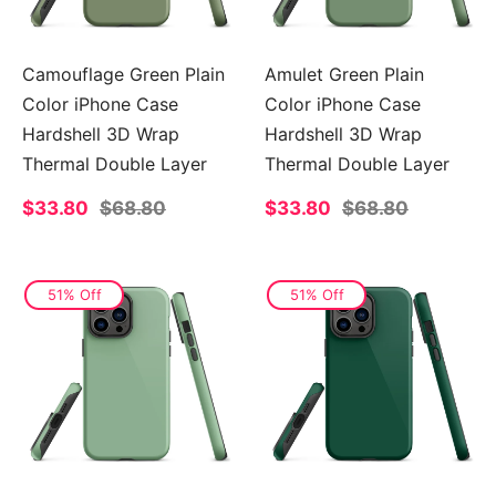
Camouflage Green Plain
Amulet Green Plain
Color iPhone Case
Color iPhone Case
Hardshell 3D Wrap
Hardshell 3D Wrap
Thermal Double Layer
Thermal Double Layer
Sale
$33.80
Regular
$68.80
Sale
$33.80
Regular
$68.80
price
price
price
price
51% Off
51% Off