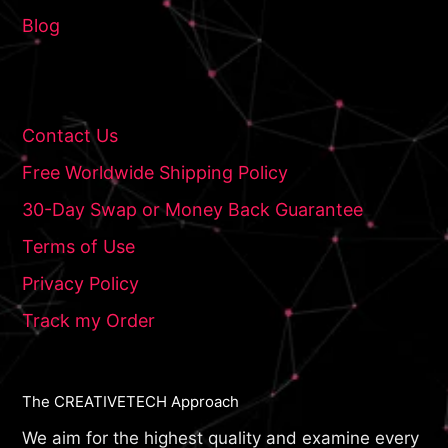
Blog
Contact Us
Free Worldwide Shipping Policy
30-Day Swap or Money Back Guarantee
Terms of Use
Privacy Policy
Track my Order
The CREATIVETECH Approach
We aim for the highest quality and examine every