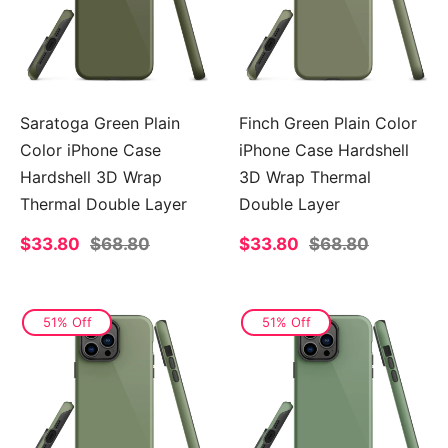
Saratoga Green Plain
Finch Green Plain Color
Color iPhone Case
iPhone Case Hardshell
Hardshell 3D Wrap
3D Wrap Thermal
Thermal Double Layer
Double Layer
Sale
$33.80
Regular
$68.80
Sale
$33.80
Regular
$68.80
price
price
price
price
51% Off
51% Off