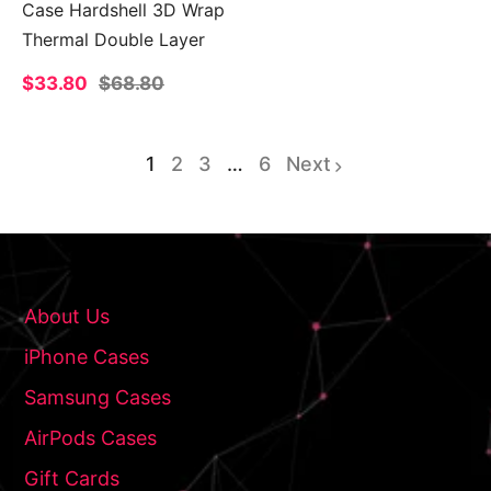
Case Hardshell 3D Wrap
Thermal Double Layer
Sale
$33.80
Regular
$68.80
price
price
1
2
3
…
6
Next
page
page
page
About Us
iPhone Cases
Samsung Cases
AirPods Cases
Gift Cards